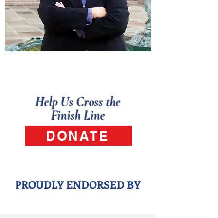
Early Voting: May 18 – May 22
Election Day: Tuesday, May 26
Help Us Cross the
Finish Line
DONATE
PROUDLY ENDORSED BY