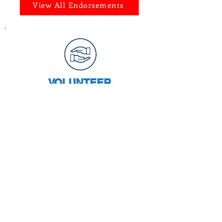
View All Endorsements
VOLUNTEER
Join Team Castillo and help Chris
spread her message to Bexar
County voters and become your
next Bexar County District Clerk.
CHRIS' VISION
Chris plans to improve the
District Clerk's office and