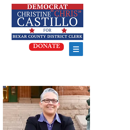
DONATE
WE'RE IN A RUNOFF!