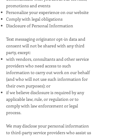
promotions and events
Personalize your experience on our website
Comply with legal obligations
Disclosure of Personal Information
Text messaging originator opt-in data and
consent will not be shared with any third
party, except:
with vendors, consultants and other service
providers who need access to such
information to carry out work on our behalf
(and who will not use such information for
their own purposes); or
if we believe disclosure is required by any
applicable law, rule, or regulation or to
comply with law enforcement or legal
process.
We may disclose your personal information
to third-party service providers who assist us