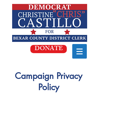
DONATE
Campaign Privacy
Policy