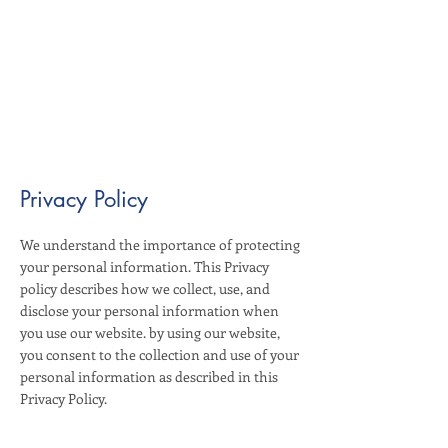
Privacy Policy
We understand the importance of protecting
your personal information. This Privacy
policy describes how we collect, use, and
disclose your personal information when
you use our website. by using our website,
you consent to the collection and use of your
personal information as described in this
Privacy Policy.