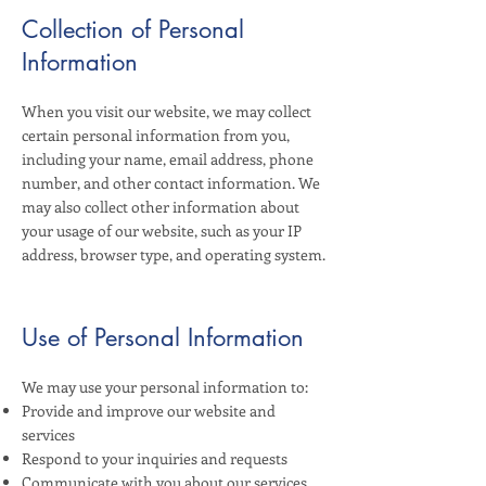
Collection of Personal
Information
When you visit our website, we may collect
certain personal information from you,
including your name, email address, phone
number, and other contact information. We
may also collect other information about
your usage of our website, such as your IP
address, browser type, and operating system.
Use of Personal Information
We may use your personal information to:
Provide and improve our website and
services
Respond to your inquiries and requests
Communicate with you about our services,