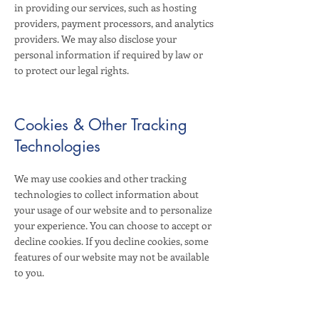
in providing our services, such as hosting
providers, payment processors, and analytics
providers. We may also disclose your
personal information if required by law or
to protect our legal rights.
Cookies & Other Tracking
Technologies
We may use cookies and other tracking
technologies to collect information about
your usage of our website and to personalize
your experience. You can choose to accept or
decline cookies. If you decline cookies, some
features of our website may not be available
to you.